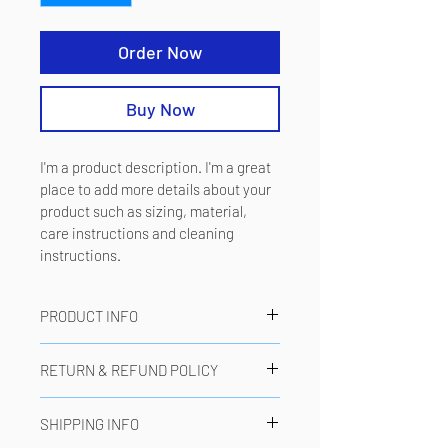
Order Now
Buy Now
I'm a product description. I'm a great 
place to add more details about your 
product such as sizing, material, 
care instructions and cleaning 
instructions.
PRODUCT INFO
I'm a product detail. I'm a great place to 
RETURN & REFUND POLICY
add more information about your 
product such as sizing, material, care 
I’m a Return and Refund policy. I’m a 
and cleaning instructions. This is also a 
SHIPPING INFO
great place to let your customers know 
great space to write what makes this 