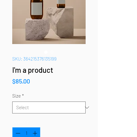
SKU: 364215376135199
I'm a product
Price
$85.00
Size
*
Quantity
*