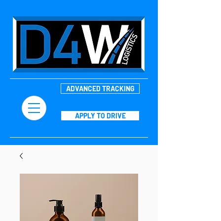
ADVANCED TRACKING
APPLY TO DRIVE