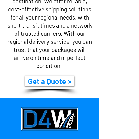
destination. We offer reliable,
cost-effective shipping solutions
for all your regional needs, with
short transit times and a network
of trusted carriers. With our
regional delivery service, you can
trust that your packages will
arrive on time and in perfect
condition.
Get a Quote >