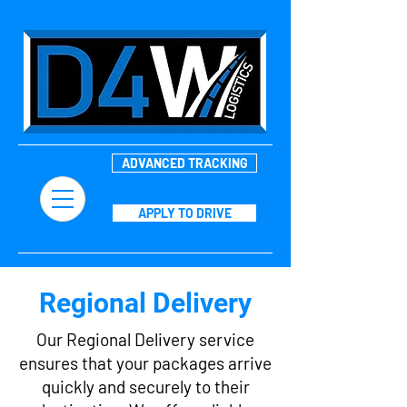
ADVANCED TRACKING
APPLY TO DRIVE
Regional Delivery
Our Regional Delivery service
ensures that your packages arrive
quickly and securely to their