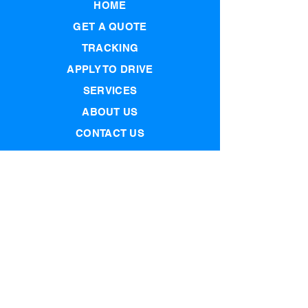
HOME
GET A QUOTE
TRACKING
APPLY TO DRIVE
SERVICES
ABOUT US
CONTACT US
PRIVACY POLICY
Join our mailing list
Email
Subscribe